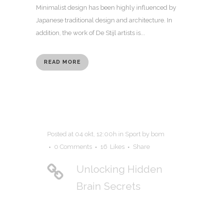
Minimalist design has been highly influenced by
Japanese traditional design and architecture. In
addition, the work of De Stijl artists is...
READ MORE
Posted at 04 okt, 12:00h
in
Sport
by
bom
0 Comments
16
Likes
Share
Unlocking Hidden
Brain Secrets