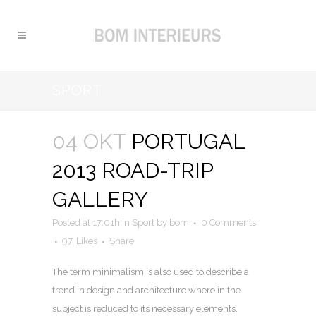
SPORT
04 OKT
PORTUGAL
2013 ROAD-TRIP
GALLERY
Posted at 17:01h
in
Sport
by
bom
0 Comments
97
Likes
Share
The term minimalism is also used to describe a
trend in design and architecture where in the
subject is reduced to its necessary elements.