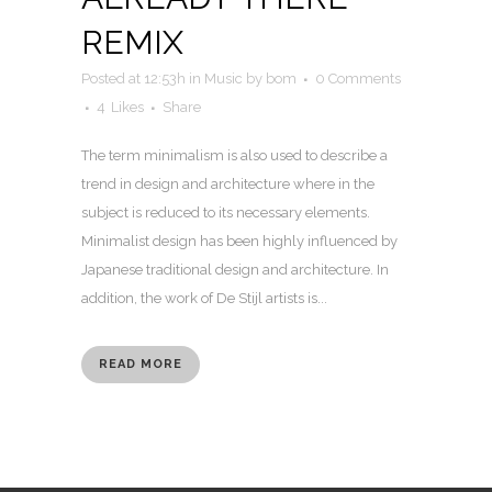
REMIX
Posted at 12:53h
in
Music
by
bom
0 Comments
4
Likes
Share
The term minimalism is also used to describe a
trend in design and architecture where in the
subject is reduced to its necessary elements.
Minimalist design has been highly influenced by
Japanese traditional design and architecture. In
addition, the work of De Stijl artists is...
READ MORE