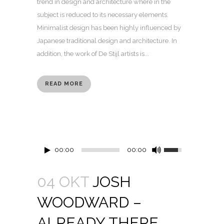
trend in design and architecture where in the
subject is reduced to its necessary elements.
Minimalist design has been highly influenced by
Japanese traditional design and architecture. In
addition, the work of De Stijl artists is...
READ MORE
00:00
00:00
04 OKT
JOSH
WOODWARD –
ALREADY THERE