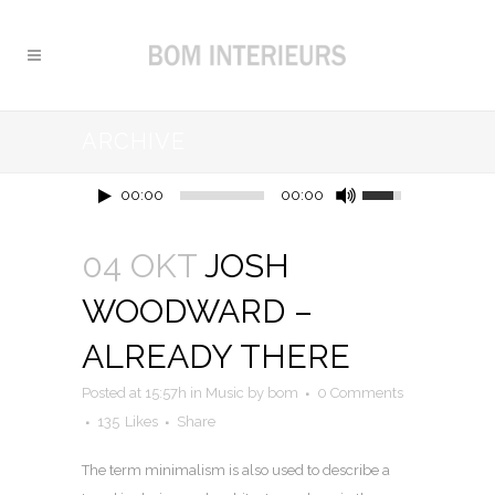
ARCHIVE
00:00
00:00
04 OKT
JOSH
WOODWARD –
ALREADY THERE
Posted at 15:57h
in
Music
by
bom
0 Comments
135
Likes
Share
The term minimalism is also used to describe a